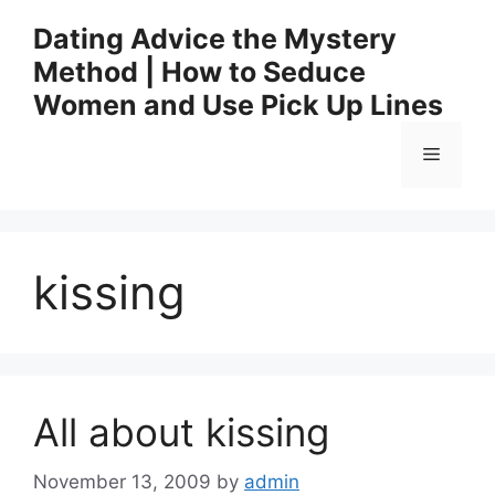
Skip
Dating Advice the Mystery
to
Method | How to Seduce
content
Women and Use Pick Up Lines
Menu
kissing
All about kissing
November 13, 2009
by
admin