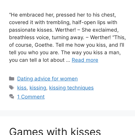
“He embraced her, pressed her to his chest,
covered it with trembling, half-open lips with
passionate kisses. Werther! – She exclaimed,
breathless voice, turning away. – Werther! “This,
of course, Goethe. Tell me how you kiss, and I’ll
tell you who you are. The way you kiss a man,
you can tell a lot about …
Read more
Categories
Dating advice for women
Tags
kiss
,
kissing
,
kissing techniques
1 Comment
Games with kisses