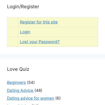
Login/Register
Register for this site
Login
Lost your Password?
Love Quiz
Beginners
(54)
Dating Advice
(48)
Dating advice for women
(6)