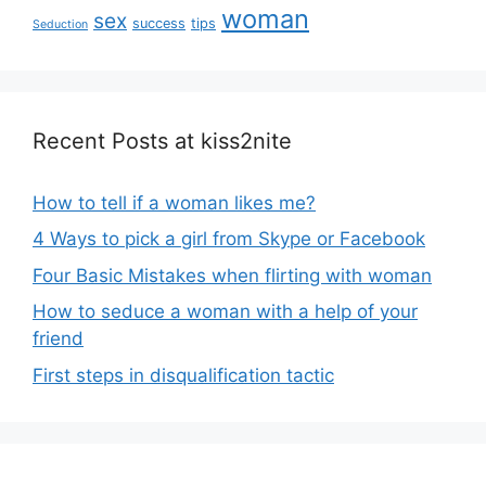
woman
sex
success
tips
Seduction
Recent Posts at kiss2nite
How to tell if a woman likes me?
4 Ways to pick a girl from Skype or Facebook
Four Basic Mistakes when flirting with woman
How to seduce a woman with a help of your
friend
First steps in disqualification tactic