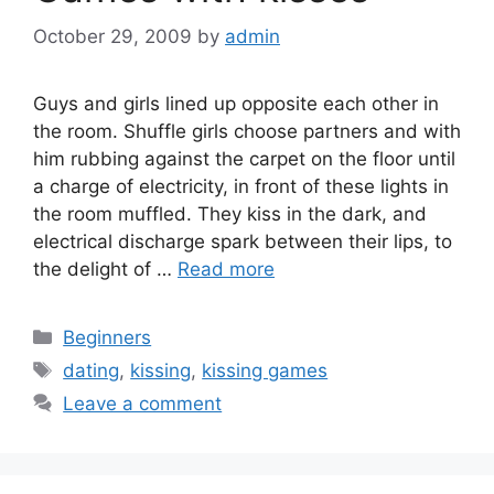
October 29, 2009
by
admin
Guys and girls lined up opposite each other in
the room. Shuffle girls choose partners and with
him rubbing against the carpet on the floor until
a charge of electricity, in front of these lights in
the room muffled. They kiss in the dark, and
electrical discharge spark between their lips, to
the delight of …
Read more
Categories
Beginners
Tags
dating
,
kissing
,
kissing games
Leave a comment