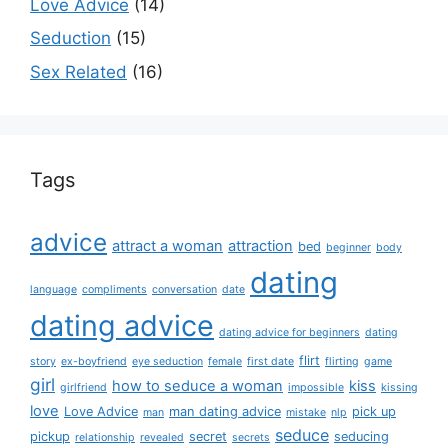
Love Advice
(14)
Seduction
(15)
Sex Related
(16)
Tags
advice
attract a woman
attraction
bed
beginner
body
dating
language
compliments
conversation
date
dating advice
dating advice for beginners
dating
flirt
story
ex-boyfriend
eye seduction
female
first date
flirting
game
girl
how to seduce a woman
kiss
girlfriend
impossible
kissing
love
Love Advice
man dating advice
pick up
man
mistake
nlp
seduce
pickup
secret
seducing
relationship
revealed
secrets