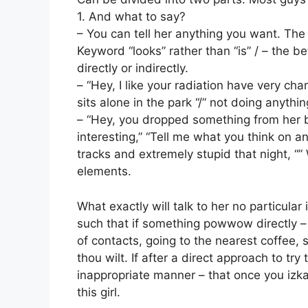
1. And what to say?
– You can tell her anything you want. T
Keyword “looks” rather than “is” / – the be
directly or indirectly.
– “Hey, I like your radiation have very cha
sits alone in the park “/” not doing anything
– “Hey, you dropped something from her b
interesting,” “Tell me what you think on an
tracks and extremely stupid that night, “”
elements.
What exactly will talk to her no particul
such that if something powwow directly –
of contacts, going to the nearest coffee, 
thou wilt. If after a direct approach to try
inappropriate manner – that once you izk
this girl.