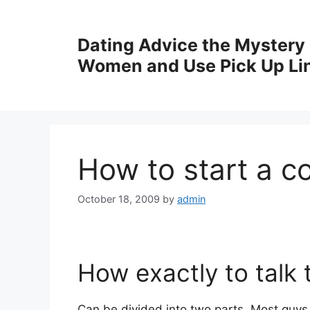
Skip
to
Dating Advice the Mystery
content
Women and Use Pick Up Li
How to start a c
October 18, 2009
by
admin
How exactly to talk 
Can be divided into two parts. Most guys 