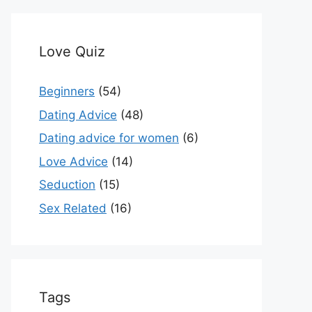
Love Quiz
Beginners
(54)
Dating Advice
(48)
Dating advice for women
(6)
Love Advice
(14)
Seduction
(15)
Sex Related
(16)
Tags