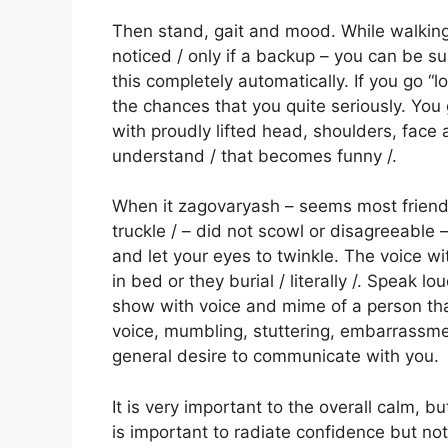
Then stand, gait and mood. While walking t
noticed / only if a backup – you can be su
this completely automatically. If you go “l
the chances that you quite seriously. You g
with proudly lifted head, shoulders, face
understand / that becomes funny /.
When it zagovaryash – seems most friendl
truckle / – did not scowl or disagreeable –
and let your eyes to twinkle. The voice wi
in bed or they burial / literally /. Speak l
show with voice and mime of a person that 
voice, mumbling, stuttering, embarrassmen
general desire to communicate with you.
It is very important to the overall calm, b
is important to radiate confidence but not