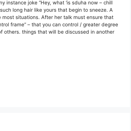
 instance joke “Hey, what ‘is sduha now – chill
such long hair like yours that begin to sneeze. A
 most situations. After her talk must ensure that
ntrol frame” – that you can control / greater degree
 others. things that will be discussed in another