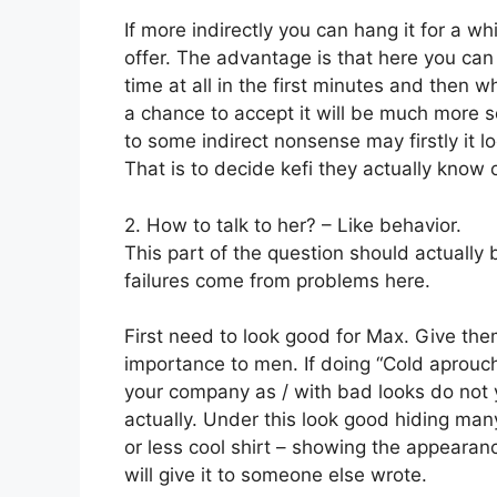
If more indirectly you can hang it for a 
offer. The advantage is that here you ca
time at all in the first minutes and then 
a chance to accept it will be much more s
to some indirect nonsense may firstly it l
That is to decide kefi they actually know o
2. How to talk to her? – Like behavior.
This part of the question should actually 
failures come from problems here.
First need to look good for Max. Give them
importance to men. If doing “Cold aprouc
your company as / with bad looks do not
actually. Under this look good hiding ma
or less cool shirt – showing the appearanc
will give it to someone else wrote.