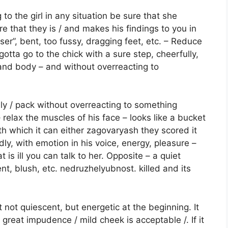
o the girl in any situation be sure that she
re that they is / and makes his findings to you in
oser”, bent, too fussy, dragging feet, etc. – Reduce
otta go to the chick with a sure step, cheerfully,
 and body – and without overreacting to
y / pack without overreacting to something
 relax the muscles of his face – looks like a bucket
th which it can either zagovaryash they scored it
oudly, with emotion in his voice, energy, pleasure –
is ill you can talk to her. Opposite – a quiet
t, blush, etc. nedruzhelyubnost. killed and its
ut not quiescent, but energetic at the beginning. It
 great impudence / mild cheek is acceptable /. If it