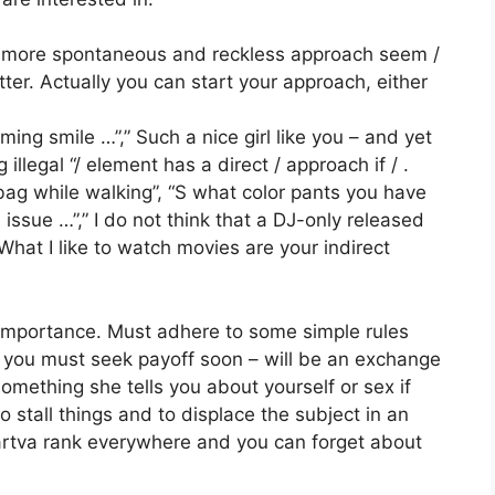
he more spontaneous and reckless approach seem /
tter. Actually you can start your approach, either
rming smile …”,” Such a nice girl like you – and yet
 illegal “/ element has a direct / approach if / .
ag while walking”, “S what color pants you have
 issue …”,” I do not think that a DJ-only released
 What I like to watch movies are your indirect
ar importance. Must adhere to some simple rules
 you must seek payoff soon – will be an exchange
something she tells you about yourself or sex if
 to stall things and to displace the subject in an
artva rank everywhere and you can forget about