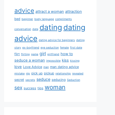
advice
attract a woman
attraction
bed
beginner
body language
compliments
dating
dating
conversation
date
advice
dating advice for beginners
dating
story
ex-boyfriend
eye seduction
female
first date
girl
how to
flirt
flirting
game
girlfriend
seduce a woman
kiss
impossible
kissing
love
Love Advice
man dating advice
man
pick up
pickup
mistake
nlp
relationship
revealed
seduce
secret
seducing
secrets
Seduction
woman
sex
success
tips