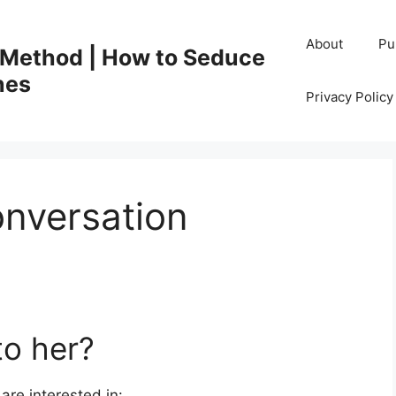
About
Pu
 Method | How to Seduce
nes
Privacy Polic
onversation
to her?
are interested in: