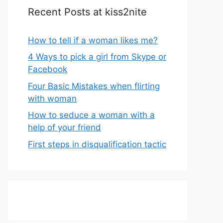
Recent Posts at kiss2nite
How to tell if a woman likes me?
4 Ways to pick a girl from Skype or
Facebook
Four Basic Mistakes when flirting
with woman
How to seduce a woman with a
help of your friend
First steps in disqualification tactic