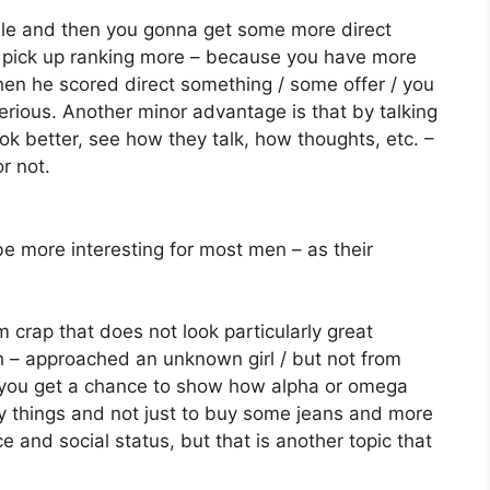
while and then you gonna get some more direct
n pick up ranking more – because you have more
when he scored direct something / some offer / you
erious. Another minor advantage is that by talking
ook better, see how they talk, how thoughts, etc. –
r not.
be more interesting for most men – as their
 crap that does not look particularly great
h – approached an unknown girl / but not from
 you get a chance to show how alpha or omega
ny things and not just to buy some jeans and more
e and social status, but that is another topic that