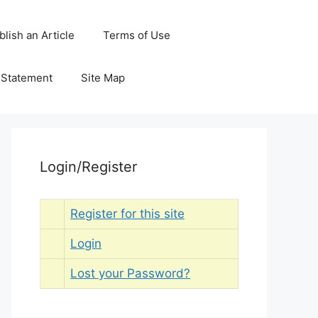
blish an Article
Terms of Use
y Statement
Site Map
Login/Register
Register for this site
Login
Lost your Password?