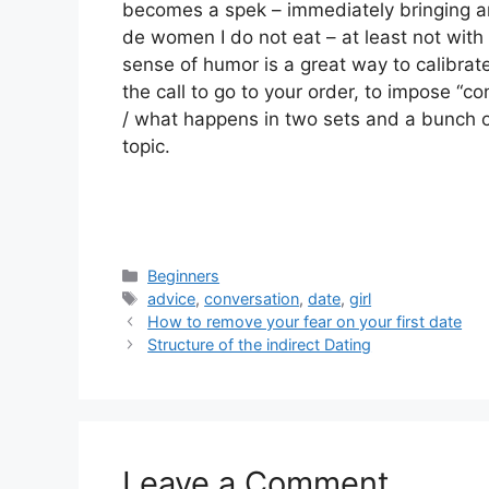
becomes a spek – immediately bringing any
de women I do not eat – at least not with 
sense of humor is a great way to calibrate
the call to go to your order, to impose “co
/ what happens in two sets and a bunch of
topic.
Categories
Beginners
Tags
advice
,
conversation
,
date
,
girl
How to remove your fear on your first date
Structure of the indirect Dating
Leave a Comment