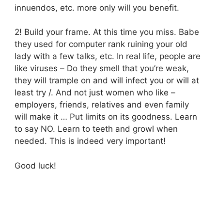
innuendos, etc. more only will you benefit.
2! Build your frame. At this time you miss. Babe
they used for computer rank ruining your old
lady with a few talks, etc. In real life, people are
like viruses – Do they smell that you’re weak,
they will trample on and will infect you or will at
least try /. And not just women who like –
employers, friends, relatives and even family
will make it … Put limits on its goodness. Learn
to say NO. Learn to teeth and growl when
needed. This is indeed very important!
Good luck!