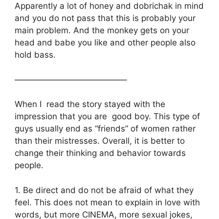
Apparently a lot of honey and dobrichak in mind
and you do not pass that this is probably your
main problem. And the monkey gets on your
head and babe you like and other people also
hold bass.
—————————————–
When I read the story stayed with the
impression that you are good boy. This type of
guys usually end as “friends” of women rather
than their mistresses. Overall, it is better to
change their thinking and behavior towards
people.
1. Be direct and do not be afraid of what they
feel. This does not mean to explain in love with
words, but more CINEMA, more sexual jokes,