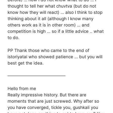
thought to tell her what chuvtva (but do not
know how they will react) … also I think to stop
thinking about it all (although I know many
others work as it is in other room) … and
competition is high … so if a little advice .. what
to do.
PP Thank those who came to the end of
istoriyatai who showed patience … but you will
best get the idea.
—————————————–
Hello from me
Really impressive history. But there are
moments that are just screwed. Why after so
you have converged, tickle you, gushkali you