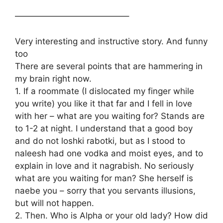
—————————————–
Very interesting and instructive story. And funny
too
There are several points that are hammering in
my brain right now.
1. If a roommate (I dislocated my finger while
you write) you like it that far and I fell in love
with her – what are you waiting for? Stands are
to 1-2 at night. I understand that a good boy
and do not loshki rabotki, but as I stood to
naleesh had one vodka and moist eyes, and to
explain in love and it nagrabish. No seriously
what are you waiting for man? She herself is
naebe you – sorry that you servants illusions,
but will not happen.
2. Then. Who is Alpha or your old lady? How did