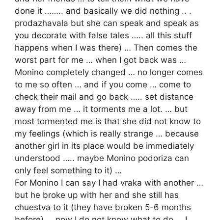
done it …….. and basically we did nothing .. .
prodazhavala but she can speak and speak as
you decorate with false tales ….. all this stuff
happens when I was there) … Then comes the
worst part for me … when I got back was …
Monino completely changed … no longer comes
to me so often … and if you come … come to
check their mail and go back ….. set distance
away from me … it torments me a lot. … but
most tormented me is that she did not know to
my feelings (which is really strange … because
another girl in its place would be immediately
understood ….. maybe Monino podoriza can
only feel something to it) …
For Monino I can say I had vraka with another …
but he broke up with her and she still has
chuestva to it (they have broken 5-6 months
before) … now I do not know what to do … I