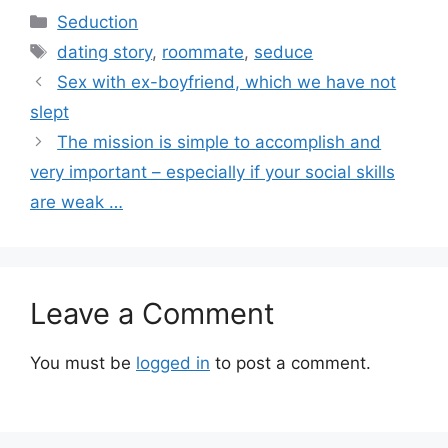
Categories
Seduction
Tags
dating story
,
roommate
,
seduce
Sex with ex-boyfriend, which we have not
slept
The mission is simple to accomplish and
very important – especially if your social skills
are weak …
Leave a Comment
You must be
logged in
to post a comment.