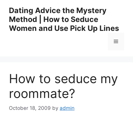
Skip
Dating Advice the Mystery
to
Method | How to Seduce
content
Women and Use Pick Up Lines
Menu
How to seduce my
roommate?
October 18, 2009
by
admin