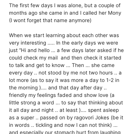
The first few days I was alone, but a couple of
months ago she came in and I called her Mony
(I wont forget that name anymore)
When we start learning about each other was
very interesting ….. In the early days we were
just “Hi and hello … a few days later asked if he
could check my mail and then check it started
to talk and get to know … Then … she came
every day .. not stood by me not two hours .. a
lot more (as to say it was more a day to 1-2 in
the morning )…. and that day after day ..
friendly my feelings faded and show love (a
little strong a word … to say that thinking about
it all day and night .. at least )…. spent asleep
as a super .. passed on by ragovori Jokes (be it
in words .. tickling and now I can not think) …
and especially our stomach hurt from laughing