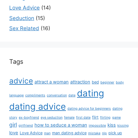
Love Advice
(14)
Seduction
(15)
Sex Related
(16)
Tags
advice
attract a woman
attraction
bed
beginner
body
dating
language
compliments
conversation
date
dating advice
dating advice for beginners
dating
flirt
story
ex-boyfriend
eye seduction
female
first date
flirting
game
girl
how to seduce a woman
kiss
girlfriend
impossible
kissing
love
Love Advice
man dating advice
pick up
man
mistake
nlp