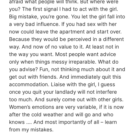
afraid what people will think. But where were
you? The first signal I had to act with the girl.
Big mistake, you’re gone. You let the girl fall into
a very bad influence. If you had sex with her
now could leave the apartment and start over.
Because they would be perceived in a different
way. And now of no value to it. At least not in
the way you want. Most people want advice
only when things messy irreparable. What do
you advise? Fun, not thinking much about it and
get out with friends. And immediately quit this
accommodation. Liaise with the girl, I guess
once you quit your landlady will not interfere
too much. And surely come out with other girls.
Women’s emotions are very variable, if it is now
after the cold weather and will go and who
knows …. And most importantly of all – learn
from my mistakes.