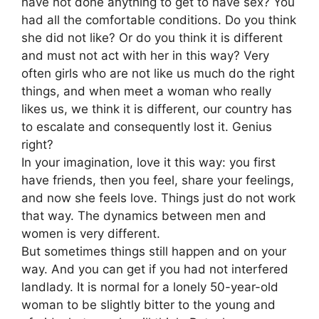
have not done anything to get to have sex? You
had all the comfortable conditions. Do you think
she did not like? Or do you think it is different
and must not act with her in this way? Very
often girls who are not like us much do the right
things, and when meet a woman who really
likes us, we think it is different, our country has
to escalate and consequently lost it. Genius
right?
In your imagination, love it this way: you first
have friends, then you feel, share your feelings,
and now she feels love. Things just do not work
that way. The dynamics between men and
women is very different.
But sometimes things still happen and on your
way. And you can get if you had not interfered
landlady. It is normal for a lonely 50-year-old
woman to be slightly bitter to the young and