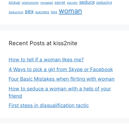
seduce
pickup
secret
seducing
relationship
revealed
secrets
woman
sex
success
tips
Seduction
Recent Posts at kiss2nite
How to tell if a woman likes me?
4 Ways to pick a girl from Skype or Facebook
Four Basic Mistakes when flirting with woman
How to seduce a woman with a help of your
friend
First steps in disqualification tactic