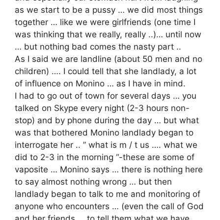
as we start to be a pussy … we did most things
together … like we were girlfriends (one time I
was thinking that we really, really ..)… until now
… but nothing bad comes the nasty part ..
As I said we are landline (about 50 men and no
children) …. I could tell that she landlady, a lot
of influence on Monino … as I have in mind.
I had to go out of town for several days … you
talked on Skype every night (2-3 hours non-
stop) and by phone during the day … but what
was that bothered Monino landlady began to
interrogate her .. ” what is m / t us …. what we
did to 2-3 in the morning “-these are some of
vaposite … Monino says … there is nothing here
to say almost nothing wrong … but then
landlady began to talk to me and monitoring of
anyone who encounters … (even the call of God
and her friends … to tell them what we have