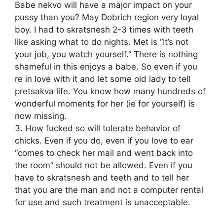
Babe nekvo will have a major impact on your
pussy than you? May Dobrich region very loyal
boy. I had to skratsnesh 2-3 times with teeth
like asking what to do nights. Met is “It’s not
your job, you watch yourself.” There is nothing
shameful in this enjoys a babe. So even if you
re in love with it and let some old lady to tell
pretsakva life. You know how many hundreds of
wonderful moments for her (ie for yourself) is
now missing.
3. How fucked so will tolerate behavior of
chicks. Even if you do, even if you love to ear
“comes to check her mail and went back into
the room” should not be allowed. Even if you
have to skratsnesh and teeth and to tell her
that you are the man and not a computer rental
for use and such treatment is unacceptable.