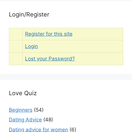
Login/Register
Register for this site
Login
Lost your Password?
Love Quiz
Beginners
(54)
Dating Advice
(48)
Dating advice for women
(6)