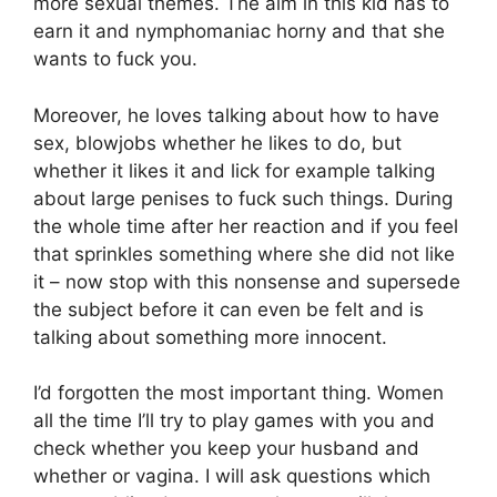
more sexual themes. The aim in this kid has to
earn it and nymphomaniac horny and that she
wants to fuck you.
Moreover, he loves talking about how to have
sex, blowjobs whether he likes to do, but
whether it likes it and lick for example talking
about large penises to fuck such things. During
the whole time after her reaction and if you feel
that sprinkles something where she did not like
it – now stop with this nonsense and supersede
the subject before it can even be felt and is
talking about something more innocent.
I’d forgotten the most important thing. Women
all the time I’ll try to play games with you and
check whether you keep your husband and
whether or vagina. I will ask questions which