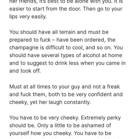
her friends, it’s best to be alone with you. It is
easier to start from the door. Then go to your
lips very easily.
You should have all terrain and must be
prepared to fuck – have been ordered, the
champagne is difficult to cool, and so on. You
should have several types of alcohol at home
and to suggest to drink less when you came in
and took off.
Must at all times to your guy and not a freak
and fuck them, both to be very confident and
cheeky, yet her laugh constantly.
You have to be very cheeky. Extremely perky
should be. Only a little to be ashamed of
yourself how you cheeky. You have to be