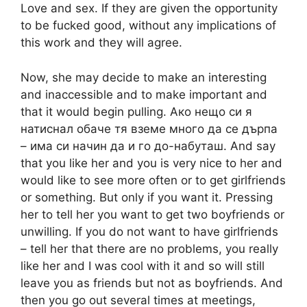
Love and sex. If they are given the opportunity
to be fucked good, without any implications of
this work and they will agree.
Now, she may decide to make an interesting
and inaccessible and to make important and
that it would begin pulling. Ако нещо си я
натиснал обаче тя вземе много да се дърпа
– има си начин да и го до-набуташ. And say
that you like her and you is very nice to her and
would like to see more often or to get girlfriends
or something. But only if you want it. Pressing
her to tell her you want to get two boyfriends or
unwilling. If you do not want to have girlfriends
– tell her that there are no problems, you really
like her and I was cool with it and so will still
leave you as friends but not as boyfriends. And
then you go out several times at meetings,