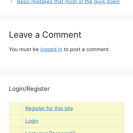
Basic mistakes that most of the guys does!
Leave a Comment
You must be
logged in
to post a comment.
Login/Register
Register for this site
Login