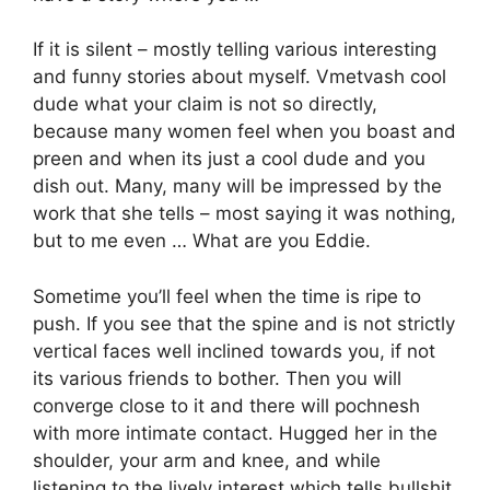
If it is silent – mostly telling various interesting
and funny stories about myself. Vmetvash cool
dude what your claim is not so directly,
because many women feel when you boast and
preen and when its just a cool dude and you
dish out. Many, many will be impressed by the
work that she tells – most saying it was nothing,
but to me even … What are you Eddie.
Sometime you’ll feel when the time is ripe to
push. If you see that the spine and is not strictly
vertical faces well inclined towards you, if not
its various friends to bother. Then you will
converge close to it and there will pochnesh
with more intimate contact. Hugged her in the
shoulder, your arm and knee, and while
listening to the lively interest which tells bullshit.