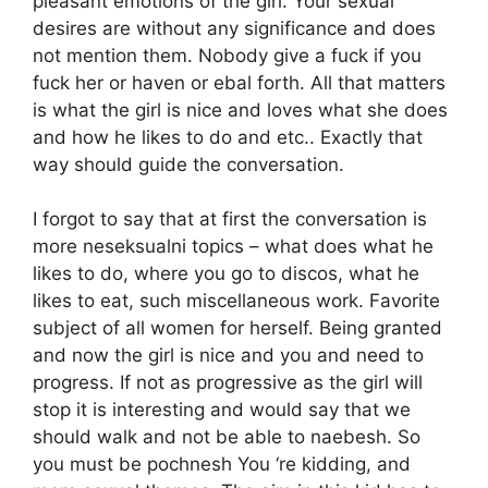
pleasant emotions of the girl. Your sexual
desires are without any significance and does
not mention them. Nobody give a fuck if you
fuck her or haven or ebal forth. All that matters
is what the girl is nice and loves what she does
and how he likes to do and etc.. Exactly that
way should guide the conversation.
I forgot to say that at first the conversation is
more neseksualni topics – what does what he
likes to do, where you go to discos, what he
likes to eat, such miscellaneous work. Favorite
subject of all women for herself. Being granted
and now the girl is nice and you and need to
progress. If not as progressive as the girl will
stop it is interesting and would say that we
should walk and not be able to naebesh. So
you must be pochnesh You ‘re kidding, and