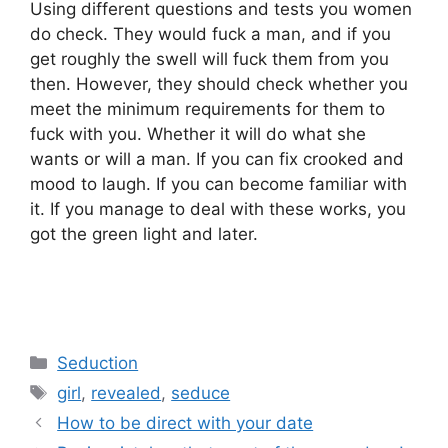
Using different questions and tests you women
do check. They would fuck a man, and if you
get roughly the swell will fuck them from you
then. However, they should check whether you
meet the minimum requirements for them to
fuck with you. Whether it will do what she
wants or will a man. If you can fix crooked and
mood to laugh. If you can become familiar with
it. If you manage to deal with these works, you
got the green light and later.
Categories
Seduction
Tags
girl
,
revealed
,
seduce
How to be direct with your date