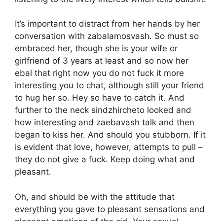
It’s important to distract from her hands by her
conversation with zabalamosvash. So must so
embraced her, though she is your wife or
girlfriend of 3 years at least and so now her
ebal that right now you do not fuck it more
interesting you to chat, although still your friend
to hug her so. Hey so have to catch it. And
further to the neck sindzhircheto looked and
how interesting and zaebavash talk and then
began to kiss her. And should you stubborn. If it
is evident that love, however, attempts to pull –
they do not give a fuck. Keep doing what and
pleasant.
Oh, and should be with the attitude that
everything you gave to pleasant sensations and