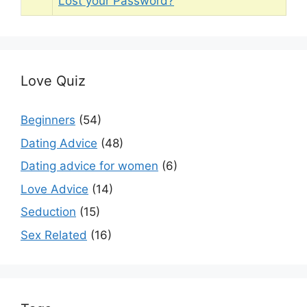
Lost your Password?
Love Quiz
Beginners
(54)
Dating Advice
(48)
Dating advice for women
(6)
Love Advice
(14)
Seduction
(15)
Sex Related
(16)