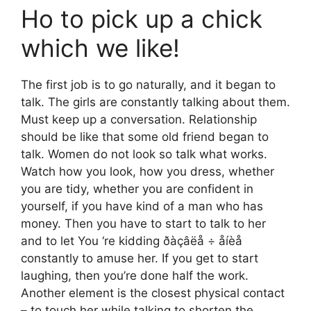
Ho to pick up a chick
which we like!
The first job is to go naturally, and it began to
talk. The girls are constantly talking about them.
Must keep up a conversation. Relationship
should be like that some old friend began to
talk. Women do not look so talk what works.
Watch how you look, how you dress, whether
you are tidy, whether you are confident in
yourself, if you have kind of a man who has
money. Then you have to start to talk to her
and to let You ‘re kidding ðàçâëå ÷ åíèå
constantly to amuse her. If you get to start
laughing, then you’re done half the work.
Another element is the closest physical contact
– to touch her while talking to shorten the