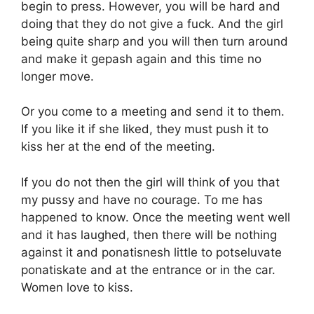
begin to press. However, you will be hard and
doing that they do not give a fuck. And the girl
being quite sharp and you will then turn around
and make it gepash again and this time no
longer move.
Or you come to a meeting and send it to them.
If you like it if she liked, they must push it to
kiss her at the end of the meeting.
If you do not then the girl will think of you that
my pussy and have no courage. To me has
happened to know. Once the meeting went well
and it has laughed, then there will be nothing
against it and ponatisnesh little to potseluvate
ponatiskate and at the entrance or in the car.
Women love to kiss.