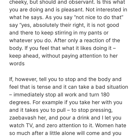
cheeky, but should and observant. Is this what
you are doing and is pleasant. Not interested in
what he says. As you say “not nice to do that”
say “yes, absolutely their right, it is not good
and there to keep stirring in my pants or
whatever you do. After only a reaction of the
body. If you feel that what it likes doing it –
keep ahead, without paying attention to her
words
If, however, tell you to stop and the body and
feel that is tense and it can take a bad situation
– immediately stop all work and turn 180
degrees. For example if you take her with you
and it takes you to pull – to stop pressing,
zaebavash her, and pour a drink and I let you
watch TV, and zero attention to it. Women hate
so much after a little alone will come and you