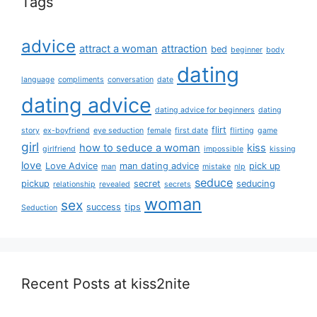
Tags
advice
attract a woman
attraction
bed
beginner
body
dating
language
compliments
conversation
date
dating advice
dating advice for beginners
dating
flirt
story
ex-boyfriend
eye seduction
female
first date
flirting
game
girl
how to seduce a woman
kiss
girlfriend
impossible
kissing
love
Love Advice
man dating advice
pick up
man
mistake
nlp
seduce
pickup
secret
seducing
relationship
revealed
secrets
woman
sex
success
tips
Seduction
Recent Posts at kiss2nite