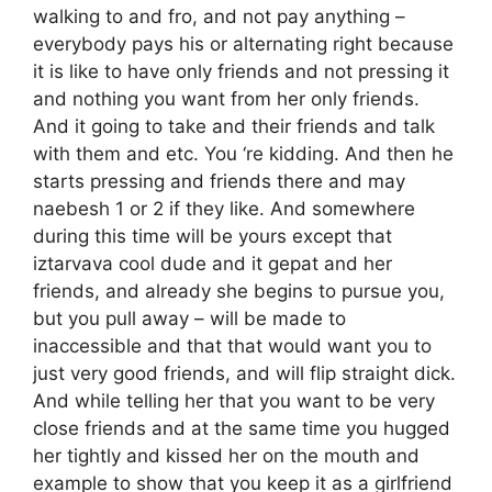
walking to and fro, and not pay anything –
everybody pays his or alternating right because
it is like to have only friends and not pressing it
and nothing you want from her only friends.
And it going to take and their friends and talk
with them and etc. You ‘re kidding. And then he
starts pressing and friends there and may
naebesh 1 or 2 if they like. And somewhere
during this time will be yours except that
iztarvava cool dude and it gepat and her
friends, and already she begins to pursue you,
but you pull away – will be made to
inaccessible and that that would want you to
just very good friends, and will flip straight dick.
And while telling her that you want to be very
close friends and at the same time you hugged
her tightly and kissed her on the mouth and
example to show that you keep it as a girlfriend