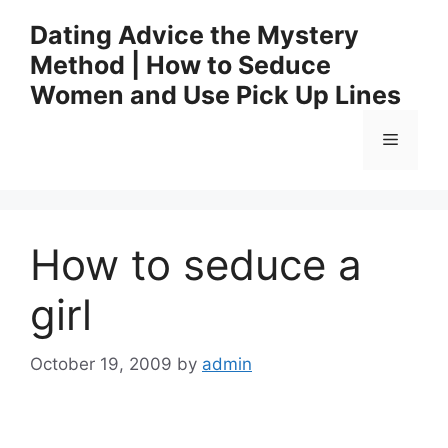
Skip
Dating Advice the Mystery
to
Method | How to Seduce
content
Women and Use Pick Up Lines
Menu
How to seduce a
girl
October 19, 2009
by
admin