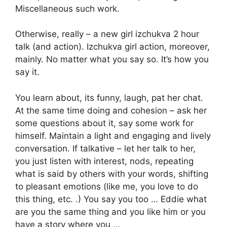
Miscellaneous such work.
Otherwise, really – a new girl izchukva 2 hour
talk (and action). Izchukva girl action, moreover,
mainly. No matter what you say so. It’s how you
say it.
You learn about, its funny, laugh, pat her chat.
At the same time doing and cohesion – ask her
some questions about it, say some work for
himself. Maintain a light and engaging and lively
conversation. If talkative – let her talk to her,
you just listen with interest, nods, repeating
what is said by others with your words, shifting
to pleasant emotions (like me, you love to do
this thing, etc. .) You say you too … Eddie what
are you the same thing and you like him or you
have a story where you …