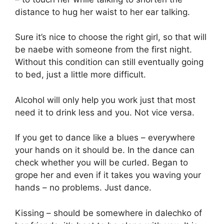
distance to hug her waist to her ear talking.
Sure it’s nice to choose the right girl, so that will
be naebe with someone from the first night.
Without this condition can still eventually going
to bed, just a little more difficult.
Alcohol will only help you work just that most
need it to drink less and you. Not vice versa.
If you get to dance like a blues – everywhere
your hands on it should be. In the dance can
check whether you will be curled. Began to
grope her and even if it takes you waving your
hands – no problems. Just dance.
Kissing – should be somewhere in dalechko of