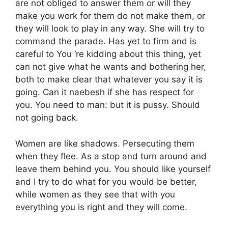
are not obliged to answer them or will they
make you work for them do not make them, or
they will look to play in any way. She will try to
command the parade. Has yet to firm and is
careful to You ‘re kidding about this thing, yet
can not give what he wants and bothering her,
both to make clear that whatever you say it is
going. Can it naebesh if she has respect for
you. You need to man: but it is pussy. Should
not going back.
Women are like shadows. Persecuting them
when they flee. As a stop and turn around and
leave them behind you. You should like yourself
and I try to do what for you would be better,
while women as they see that with you
everything you is right and they will come.