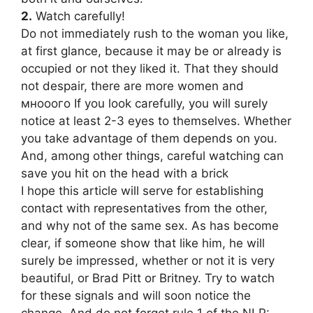
2.
Watch carefully!
Do not immediately rush to the woman you like,
at first glance, because it may be or already is
occupied or not they liked it. That they should
not despair, there are more women and
мнооого If you look carefully, you will surely
notice at least 2-3 eyes to themselves. Whether
you take advantage of them depends on you.
And, among other things, careful watching can
save you hit on the head with a brick
I hope this article will serve for establishing
contact with representatives from the other,
and why not of the same sex. As has become
clear, if someone show that like him, he will
surely be impressed, whether or not it is very
beautiful, or Brad Pitt or Britney. Try to watch
for these signals and will soon notice the