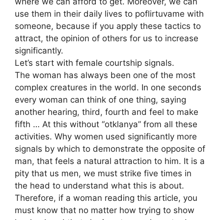
where we can afford to get. Moreover, we can
use them in their daily lives to poflirtuvame with
someone, because if you apply these tactics to
attract, the opinion of others for us to increase
significantly.
Let’s start with female courtship signals.
The woman has always been one of the most
complex creatures in the world. In one seconds
every woman can think of one thing, saying
another hearing, third, fourth and feel to make
fifth … At this without “otklanya” from all these
activities. Why women used significantly more
signals by which to demonstrate the opposite of
man, that feels a natural attraction to him. It is a
pity that us men, we must strike five times in
the head to understand what this is about.
Therefore, if a woman reading this article, you
must know that no matter how trying to show