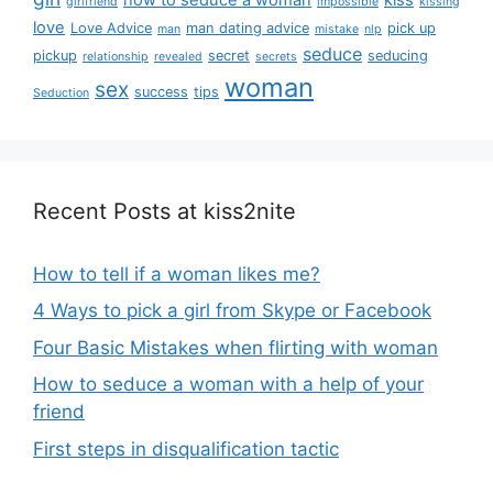
girlfriend
impossible
kissing
love
Love Advice
man dating advice
pick up
man
mistake
nlp
seduce
pickup
secret
seducing
relationship
revealed
secrets
woman
sex
success
tips
Seduction
Recent Posts at kiss2nite
How to tell if a woman likes me?
4 Ways to pick a girl from Skype or Facebook
Four Basic Mistakes when flirting with woman
How to seduce a woman with a help of your
friend
First steps in disqualification tactic