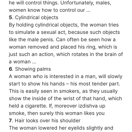
he will control things. Unfortunately, males,
women know how to control our …
5
. Cylindrical objects
By holding cylindrical objects, the woman tries
to simulate a sexual act, because such objects
like the male penis. Can often be seen how a
woman removed and placed his ring, which is
just such an action, which rotates in the brain of
a woman …
6
. Showing palms
A woman who is interested in a man, will slowly
start to show his hands – his most tender part.
This is easily seen in smokers, as they usually
show the inside of the wrist of that hand, which
held a cigarette. If, moreover izdishva up
smoke, then surely this woman likes you
7
. Hair looks over his shoulder
The woman lowered her eyelids slightly and