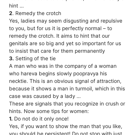
hint …
2
. Remedy the crotch
Yes, ladies may seem disgusting and repulsive
to you, but for us it is perfectly normal – to
remedy the crotch. It aims to hint that our
genitals are so big and yet so important for us
to insist that care for them permanently
3.
Setting of the tie
A man who was in the company of a woman
who hareva begins slowly poopravya his
necktie. This is an obvious signal of attraction,
because it shows a man in turmoil, which in this
case was caused by a lady …
These are signals that you recognize in crush or
hints. Now some tips for women:
1.
Do not do it only once!
Yes, if you want to show the man that you like,
you should be persistent! Do not stop with just