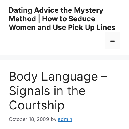
Skip
Dating Advice the Mystery
to
Method | How to Seduce
content
Women and Use Pick Up Lines
Menu
Body Language –
Signals in the
Courtship
October 18, 2009
by
admin