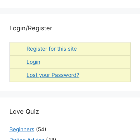
Login/Register
Register for this site
Login
Lost your Password?
Love Quiz
Beginners
(54)
Dating Advice
(48)