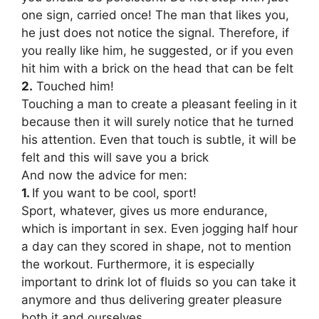
one sign, carried once! The man that likes you,
he just does not notice the signal. Therefore, if
you really like him, he suggested, or if you even
hit him with a brick on the head that can be felt
2.
Touched him!
Touching a man to create a pleasant feeling in it
because then it will surely notice that he turned
his attention. Even that touch is subtle, it will be
felt and this will save you a brick
And now the advice for men:
1.
If you want to be cool, sport!
Sport, whatever, gives us more endurance,
which is important in sex. Even jogging half hour
a day can they scored in shape, not to mention
the workout. Furthermore, it is especially
important to drink lot of fluids so you can take it
anymore and thus delivering greater pleasure
both it and ourselves.