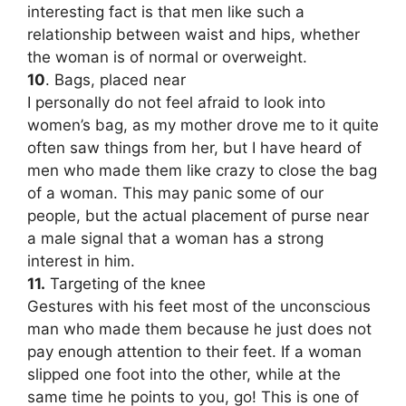
interesting fact is that men like such a
relationship between waist and hips, whether
the woman is of normal or overweight.
10
. Bags, placed near
I personally do not feel afraid to look into
women’s bag, as my mother drove me to it quite
often saw things from her, but I have heard of
men who made them like crazy to close the bag
of a woman. This may panic some of our
people, but the actual placement of purse near
a male signal that a woman has a strong
interest in him.
11.
Targeting of the knee
Gestures with his feet most of the unconscious
man who made them because he just does not
pay enough attention to their feet. If a woman
slipped one foot into the other, while at the
same time he points to you, go! This is one of