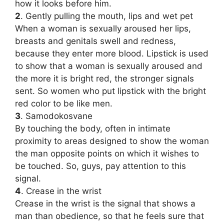
how it looks before him.
2
. Gently pulling the mouth, lips and wet pet
When a woman is sexually aroused her lips,
breasts and genitals swell and redness,
because they enter more blood. Lipstick is used
to show that a woman is sexually aroused and
the more it is bright red, the stronger signals
sent. So women who put lipstick with the bright
red color to be like men.
3
. Samodokosvane
By touching the body, often in intimate
proximity to areas designed to show the woman
the man opposite points on which it wishes to
be touched. So, guys, pay attention to this
signal.
4
. Crease in the wrist
Crease in the wrist is the signal that shows a
man than obedience, so that he feels sure that