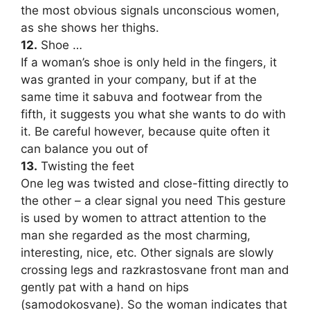
the most obvious signals unconscious women,
as she shows her thighs.
12.
Shoe …
If a woman’s shoe is only held in the fingers, it
was granted in your company, but if at the
same time it sabuva and footwear from the
fifth, it suggests you what she wants to do with
it. Be careful however, because quite often it
can balance you out of
13.
Twisting the feet
One leg was twisted and close-fitting directly to
the other – a clear signal you need This gesture
is used by women to attract attention to the
man she regarded as the most charming,
interesting, nice, etc. Other signals are slowly
crossing legs and razkrastosvane front man and
gently pat with a hand on hips
(samodokosvane). So the woman indicates that