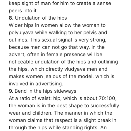
keep sight of man for him to create a sense
peers into it.
8.
Undulation of the hips
Wider hips in women allow the woman to
polyulyava while walking to her pelvis and
outlines. This sexual signal is very strong,
because men can not go that way. In the
advert, often in female presence will be
noticeable undulation of the hips and outlining
the hips, which directly vludyava men and
makes women jealous of the model, which is
involved in advertising.
9.
Bend in the hips sideways
At a ratio of waist: hip, which is about 70:100,
the woman is in the best shape to successfully
wear and children. The manner in which the
woman claims that respect is a slight break in
through the hips while standing rights. An