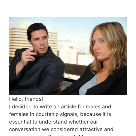
Hello, friends!
I decided to write an article for males and
females in courtship signals, because it is
essential to understand whether our
conversation we considered attractive and