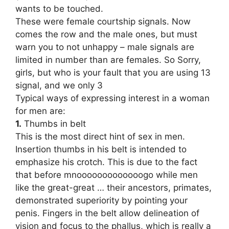
wants to be touched.
These were female courtship signals. Now
comes the row and the male ones, but must
warn you to not unhappy – male signals are
limited in number than are females. So Sorry,
girls, but who is your fault that you are using 13
signal, and we only 3
Typical ways of expressing interest in a woman
for men are:
1.
Thumbs in belt
This is the most direct hint of sex in men.
Insertion thumbs in his belt is intended to
emphasize his crotch. This is due to the fact
that before mnooooooooooooogo while men
like the great-great … their ancestors, primates,
demonstrated superiority by pointing your
penis. Fingers in the belt allow delineation of
vision and focus to the phallus, which is really a