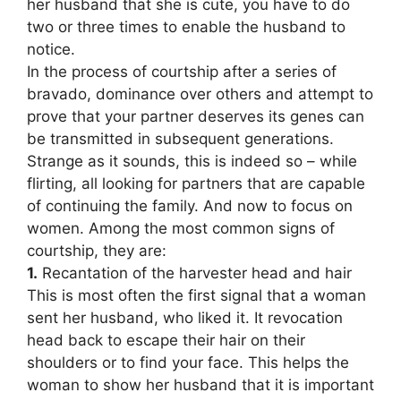
her husband that she is cute, you have to do
two or three times to enable the husband to
notice.
In the process of courtship after a series of
bravado, dominance over others and attempt to
prove that your partner deserves its genes can
be transmitted in subsequent generations.
Strange as it sounds, this is indeed so – while
flirting, all looking for partners that are capable
of continuing the family. And now to focus on
women. Among the most common signs of
courtship, they are:
1.
Recantation of the harvester head and hair
This is most often the first signal that a woman
sent her husband, who liked it. It revocation
head back to escape their hair on their
shoulders or to find your face. This helps the
woman to show her husband that it is important