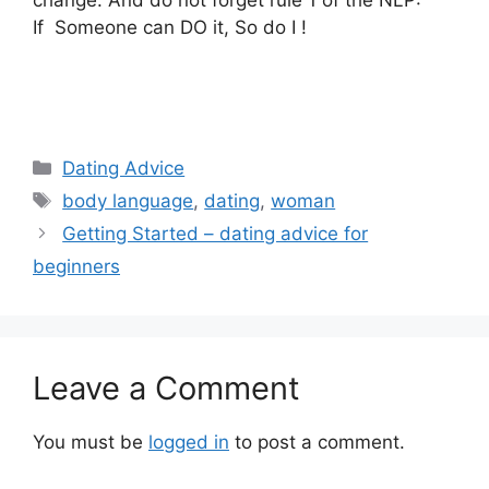
change. And do not forget rule 1 of the NLP:
If Someone can DO it, So do I !
Categories
Dating Advice
Tags
body language
,
dating
,
woman
Getting Started – dating advice for
beginners
Leave a Comment
You must be
logged in
to post a comment.