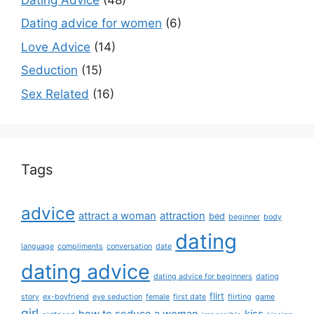
Dating advice for women
(6)
Love Advice
(14)
Seduction
(15)
Sex Related
(16)
Tags
advice
attract a woman
attraction
bed
beginner
body
dating
language
compliments
conversation
date
dating advice
dating advice for beginners
dating
flirt
story
ex-boyfriend
eye seduction
female
first date
flirting
game
girl
how to seduce a woman
kiss