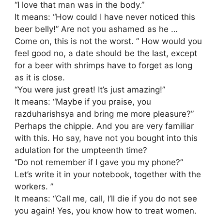
“I love that man was in the body.”
It means: “How could I have never noticed this
beer belly!” Are not you ashamed as he …
Come on, this is not the worst. ” How would you
feel good no, a date should be the last, except
for a beer with shrimps have to forget as long
as it is close.
“You were just great! It’s just amazing!”
It means: “Maybe if you praise, you
razduharishsya and bring me more pleasure?”
Perhaps the chippie. And you are very familiar
with this. Ho say, have not you bought into this
adulation for the umpteenth time?
“Do not remember if I gave you my phone?”
Let’s write it in your notebook, together with the
workers. ”
It means: “Call me, call, I’ll die if you do not see
you again! Yes, you know how to treat women.