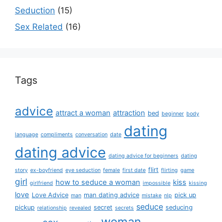
Seduction
(15)
Sex Related
(16)
Tags
advice
attract a woman
attraction
bed
beginner
body
dating
language
compliments
conversation
date
dating advice
dating advice for beginners
dating
flirt
story
ex-boyfriend
eye seduction
female
first date
flirting
game
girl
how to seduce a woman
kiss
girlfriend
impossible
kissing
love
Love Advice
man dating advice
pick up
man
mistake
nlp
seduce
pickup
secret
seducing
relationship
revealed
secrets
woman