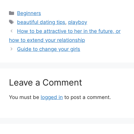
Categories
Beginners
Tags
beautiful dating tips
,
playboy
How to be attractive to her in the future, or
how to extend your relationship
Guide to change your girls
Leave a Comment
You must be
logged in
to post a comment.