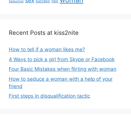
sex
success
tips
Seduction
Recent Posts at kiss2nite
How to tell if a woman likes me?
4 Ways to pick a girl from Skype or Facebook
Four Basic Mistakes when flirting with woman
How to seduce a woman with a help of your
friend
First steps in disqualification tactic