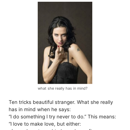
what she really has in mind?
Ten tricks beautiful stranger. What she really
has in mind when he says:
“I do something I try never to do.” This means:
“I love to make love, but either: