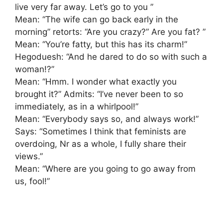
live very far away. Let’s go to you ”
Mean: “The wife can go back early in the
morning” retorts: “Are you crazy?” Are you fat? ”
Mean: “You’re fatty, but this has its charm!”
Hegoduesh: “And he dared to do so with such a
woman!?”
Mean: “Hmm. I wonder what exactly you
brought it?” Admits: “I’ve never been to so
immediately, as in a whirlpool!”
Mean: “Everybody says so, and always work!”
Says: “Sometimes I think that feminists are
overdoing, Nr as a whole, I fully share their
views.”
Mean: “Where are you going to go away from
us, fool!”