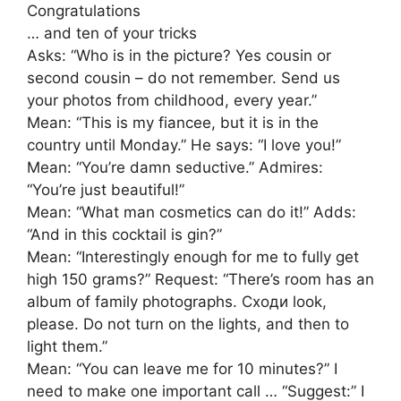
Congratulations
… and ten of your tricks
Asks: “Who is in the picture? Yes cousin or
second cousin – do not remember. Send us
your photos from childhood, every year.”
Mean: “This is my fiancee, but it is in the
country until Monday.” He says: “I love you!”
Mean: “You’re damn seductive.” Admires:
“You’re just beautiful!”
Mean: “What man cosmetics can do it!” Adds:
“And in this cocktail is gin?”
Mean: “Interestingly enough for me to fully get
high 150 grams?” Request: “There’s room has an
album of family photographs. Сходи look,
please. Do not turn on the lights, and then to
light them.”
Mean: “You can leave me for 10 minutes?” I
need to make one important call … “Suggest:” I