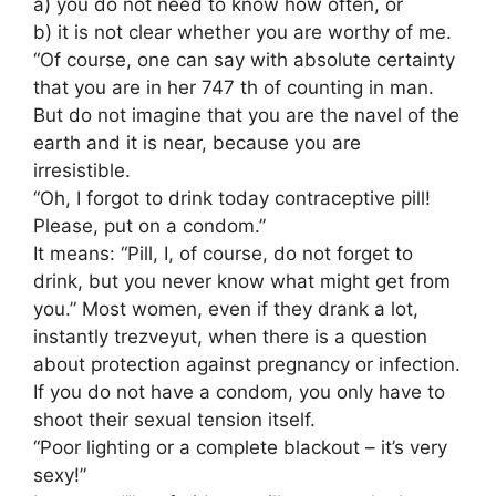
a) you do not need to know how often, or
b) it is not clear whether you are worthy of me.
“Of course, one can say with absolute certainty
that you are in her 747 th of counting in man.
But do not imagine that you are the navel of the
earth and it is near, because you are
irresistible.
“Oh, I forgot to drink today contraceptive pill!
Please, put on a condom.”
It means: “Pill, I, of course, do not forget to
drink, but you never know what might get from
you.” Most women, even if they drank a lot,
instantly trezveyut, when there is a question
about protection against pregnancy or infection.
If you do not have a condom, you only have to
shoot their sexual tension itself.
“Poor lighting or a complete blackout – it’s very
sexy!”