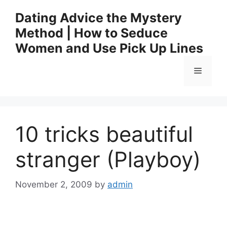
Skip
Dating Advice the Mystery
to
Method | How to Seduce
content
Women and Use Pick Up Lines
Menu
10 tricks beautiful
stranger (Playboy)
November 2, 2009
by
admin