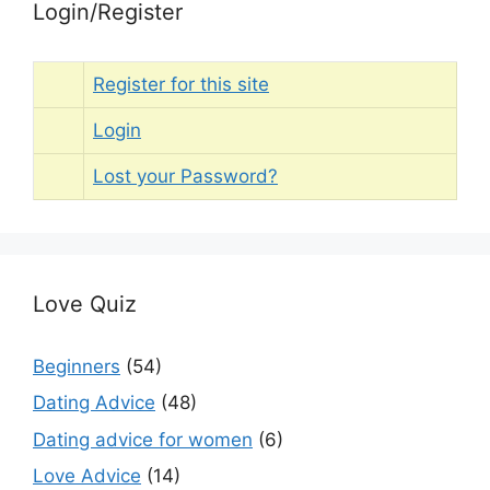
Login/Register
Register for this site
Login
Lost your Password?
Love Quiz
Beginners
(54)
Dating Advice
(48)
Dating advice for women
(6)
Love Advice
(14)