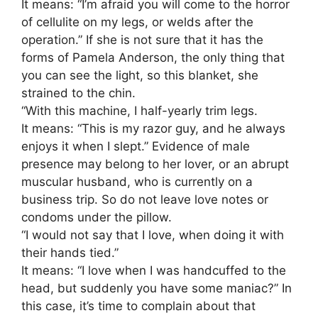
It means: “I’m afraid you will come to the horror
of cellulite on my legs, or welds after the
operation.” If she is not sure that it has the
forms of Pamela Anderson, the only thing that
you can see the light, so this blanket, she
strained to the chin.
“With this machine, I half-yearly trim legs.
It means: “This is my razor guy, and he always
enjoys it when I slept.” Evidence of male
presence may belong to her lover, or an abrupt
muscular husband, who is currently on a
business trip. So do not leave love notes or
condoms under the pillow.
“I would not say that I love, when doing it with
their hands tied.”
It means: “I love when I was handcuffed to the
head, but suddenly you have some maniac?” In
this case, it’s time to complain about that