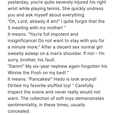
yesterday, you’re quite severely injured his right
wrist while playing tennis. She quickly undress
you and ask myself about everything.
“Oh, Lord, already 4 am!” I quite forgot that the
5 meeting with my mother! ”
It means: “You’re full impotent and
insignificance! Do not want to stay with you for
a minute more.” After a decent sex normal girl
sweetly asleep on a man’s shoulder. If not – I’m
sorry, brother, his fault.
“Damn!” My six-year nephew again forgotten his
Winnie the Pooh on my bed! ”
It means: “Pancakes!” Hado is look around!
Dirtied my favorite stuffed toy! ” Carefully
inspect the scene and never really would not
want. The collection of soft toys demonstrates
sentimentality, in these times, usually
concealed.